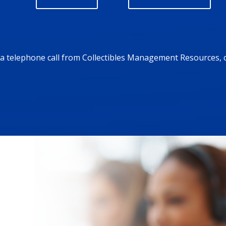
r a telephone call from Collectibles Management Resources, 