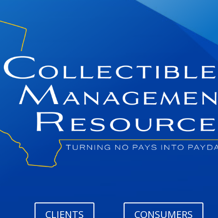
CLIENTS
CONSUMERS