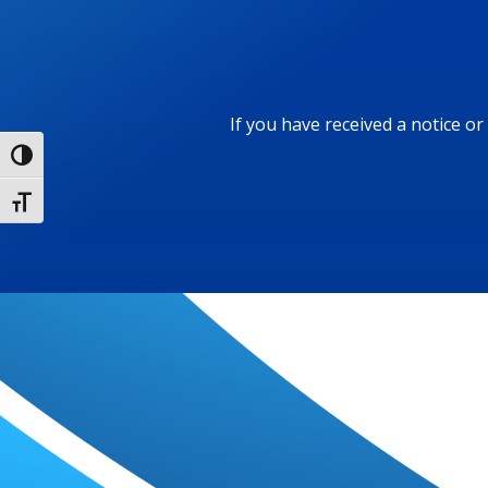
If you have received a notice o
Toggle High Contrast
Toggle Font size