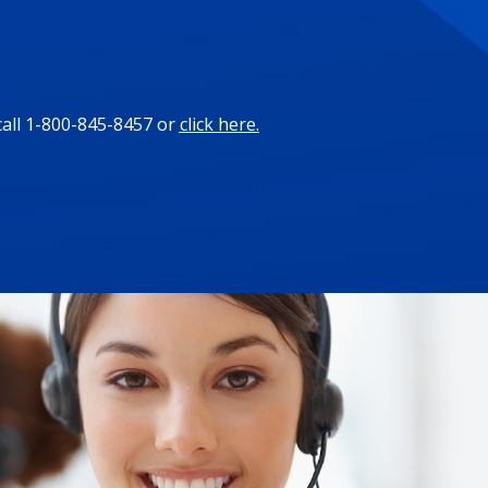
call 1-800-845-8457 or
click here.